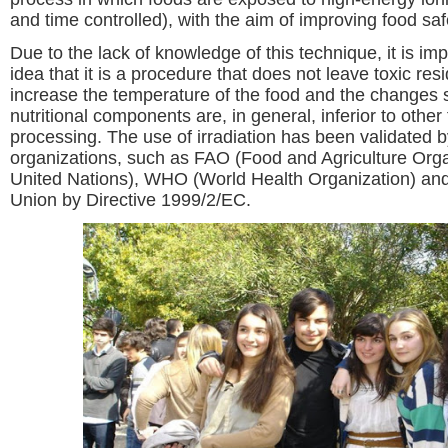
and time controlled), with the aim of improving food saf
Due to the lack of knowledge of this technique, it is im
idea that it is a procedure that does not leave toxic res
increase the temperature of the food and the changes 
nutritional components are, in general, inferior to other
processing. The use of irradiation has been validated b
organizations, such as FAO (Food and Agriculture Orga
United Nations), WHO (World Health Organization) an
Union by Directive 1999/2/EC.