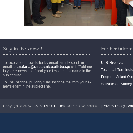
Stay in the know !
Further inform
To receive our newsletter by email, simply send an
UTR History »
email to
anafaria@ctn.tecnico.ulisboa.pt
with "Add me
Technical Terminol
to your e-newsletter" and your first and last name in the
subject line.
Frequent Asked Que
To unsubscribe, put only "Unsubscribe me from your e-
Satisfaction Survey
newsletter" in the subject line.
Copyright © 2024 -
IST/CTN-UTR
|
Teresa Pires
, Webmaster |
Privacy Policy
|
Wh