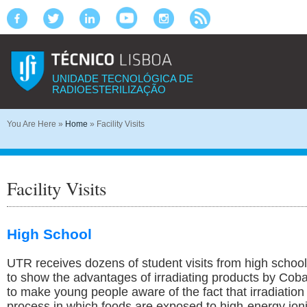
UNIDADE TECNOLÓGICA DE
RADIOESTERILIZAÇÃO
You Are Here
»
Home
»
Facility Visits
Facility Visits
High School
UTR receives dozens of student visits from high school
to show the advantages of irradiating products by Cobal
to make young people aware of the fact that irradiation 
process in which foods are exposed to high-energy ioni