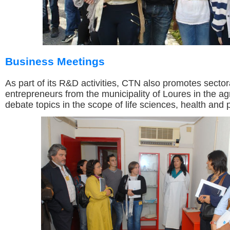
Business Meetings
As part of its R&D activities, CTN also promotes sector
entrepreneurs from the municipality of Loures in the agr
debate topics in the scope of life sciences, health and